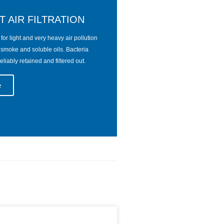
T AIR FILTRATION
ts for light and very heavy air pollution
, smoke and soluble oils. Bacteria
eliably retained and filtered out.
e