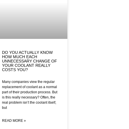
DO YOU ACTUALLY KNOW
HOW MUCH EACH
UNNECESSARY CHANGE OF
YOUR COOLANT REALLY
COSTS YOU?
Many companies view the regular
replacement of coolant as a normal
part of their production process. But
is this really necessary? Often, the
real problem isn’t the coolant itself,
but
READ MORE »