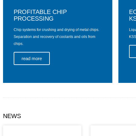
PROFITABLE CHIP
E
PROCESSING
KS
Chip systems for crushing and drying of metal chips.
Liqu
Separation and recovery of coolants and oils from
KSS 
chips.
read more
NEWS