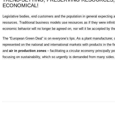
ECONOMICAL!
Legislative bodies, end customers and the population in general expecting a
resources. Traditional business models use resources as if they were infinite.
economic behavior will no longer be agreed on, nor will it be accepted by th
The “European Green Deal” is on everyone’s lips. As a plant manufacturer, c
represented on the national and international markets with products in the fi
and
air in production zones
– facilitating a circular economy principally p
focusing on sustainability, which so urgently is demanded from many sides.