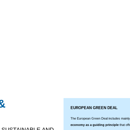
&
EUROPEAN GREEN DEAL
The European Green Deal includes mainly,
economy as a guiding principle
that off
 SUSTAINABLE AND