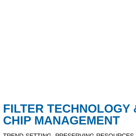
FILTER TECHNOLOGY 
CHIP MANAGEMENT
TREND-SETTING, PRESERVING RESOURCES,