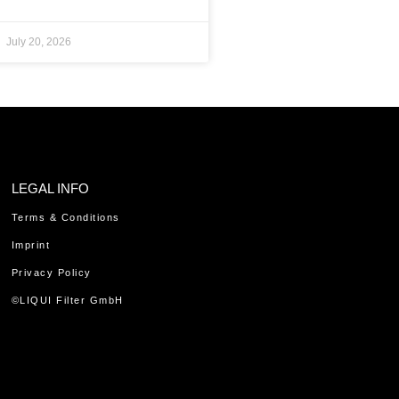
July 20, 2026
LEGAL INFO
Terms & Conditions
Imprint
Privacy Policy
©LIQUI Filter GmbH