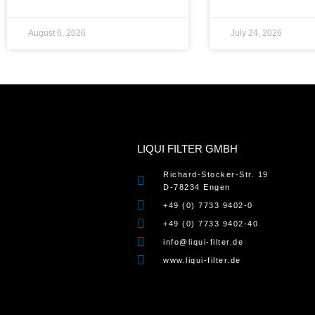
August 6, 2026
July 24, 2026
LIQUI FILTER GMBH
Richard-Stocker-Str. 19
D-78234 Engen
+49 (0) 7733 9402-0
+49 (0) 7733 9402-40
info@liqui-filter.de
www.liqui-filter.de
WordPress Cookie Notice by Real Cookie Banner