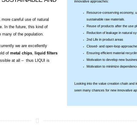
innovative approaches:
Resource-conserving economy, us
 more careful use of natural
sustainable raw materials.
Reuse of products after the use 
 In the future, this kind of
Reduction of leakage in natural s
e many of the population.
2nd Life in product areas
urrently we are excellently
Closed- and open-loop approach
eld of
metal chips
,
liquid filters
Ensuring efficient material recyclin
Motivation to develop new busine
ossible at all – thus LIQUI is
Motivation to minimize dependenc
Looking into the value creation chain and
seen many chances for new innovative a