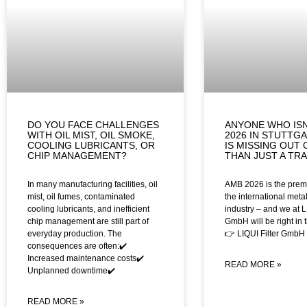
DO YOU FACE CHALLENGES
ANYONE WHO ISN
WITH OIL MIST, OIL SMOKE,
2026 IN STUTTG
COOLING LUBRICANTS, OR
IS MISSING OUT
CHIP MANAGEMENT?
THAN JUST A TR
In many manufacturing facilities, oil
AMB 2026 is the premi
mist, oil fumes, contaminated
the international meta
cooling lubricants, and inefficient
industry – and we at L
chip management are still part of
GmbH will be right in th
everyday production. The
👉 LIQUI Filter GmbH
consequences are often:✔️
Increased maintenance costs✔️
READ MORE »
Unplanned downtime✔️
READ MORE »