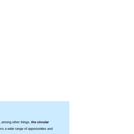
 among other things,
the circular
ers a wide range of opportunities and