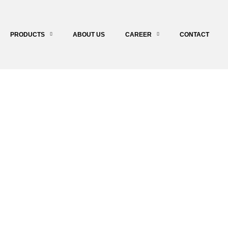
PRODUCTS
ABOUT US
CAREER
CONTACT