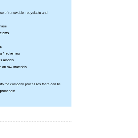
e of renewable, recyclable and
phase
ystems
es
g / reclaiming
ss models
e on raw materials
 into the company processes there can be
pproaches!