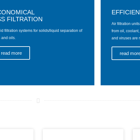
CONOMICAL
EFFICIEN
S FILTRATION
Air filtration uni
id filtration systems for solids/liquid separation of
from oil, coolant
and oils.
and viruses are r
read more
read mor