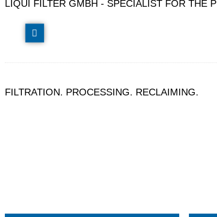
LIQUI FILTER GMBH - SPECIALIST FOR TH
FILTRATION. PROCESSING. RECLAIMING.