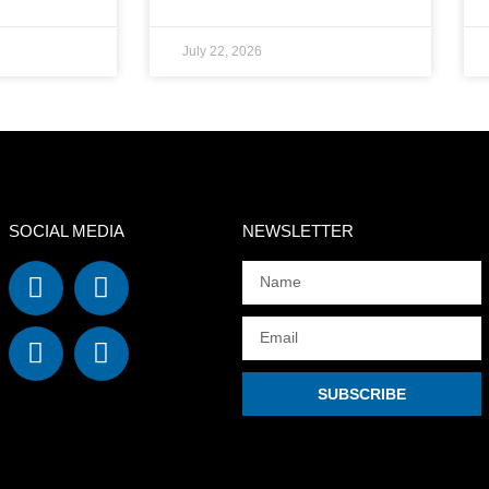
July 22, 2026
SOCIAL MEDIA
NEWSLETTER
SUBSCRIBE