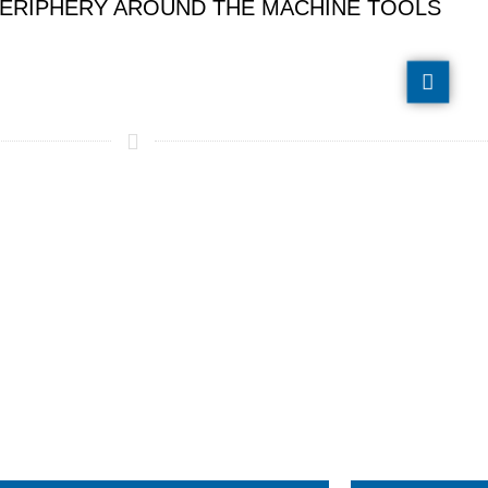
E PERIPHERY AROUND THE MACHINE TOOLS