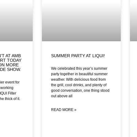
’T AT AMB
SUMMER PARTY AT LIQUI!
ART TODAY
 ON MORE
We celebrated this year’s summer
ADE SHOW.
party together in beautiful summer
weather. With delicious food from
er event for
the grill, cool drinks, and plenty of
lworking
good conversation, one thing stood
IQUI Filter
out above all
e thick of it.
READ MORE »