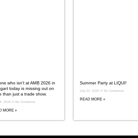
ne who isn’t at AMB 2026 in
Summer Party at LIQUI!
tgart today is missing out on
July 22, 2026
No Comments
 than just a trade show.
READ MORE »
24, 2026
No Comments
D MORE »