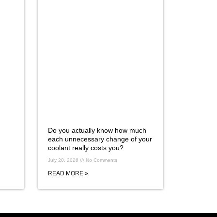
Do you actually know how much
each unnecessary change of your
coolant really costs you?
July 20, 2026
No Comments
READ MORE »