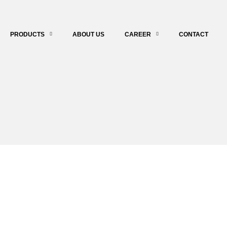
PRODUCTS
ABOUT US
CAREER
CONTACT