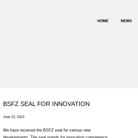
content
HOME
NEWS
BSFZ SEAL FOR INNOVATION
June 22, 2023
We have received the BSFZ seal for various new
developments. The seal stands for innovation competence