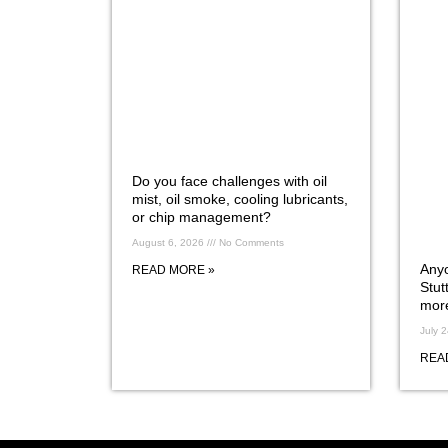
Do you face challenges with oil
mist, oil smoke, cooling lubricants,
or chip management?
August 6, 2026
No Comments
Anyo
READ MORE »
Stut
more
July 
REA