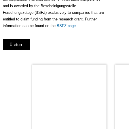
and is awarded by the Bescheinigungsstelle
Forschungszulage (BSFZ) exclusively to companies that are
entitled to claim funding from the research grant. Further
information can be found on the
BSFZ page
.
return