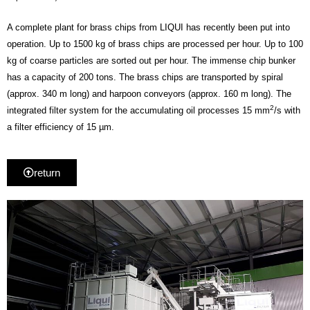
A complete plant for brass chips from LIQUI has recently been put into
operation. Up to 1500 kg of brass chips are processed per hour. Up to 100
kg of coarse particles are sorted out per hour. The immense chip bunker
has a capacity of 200 tons. The brass chips are transported by spiral
(approx. 340 m long) and harpoon conveyors (approx. 160 m long). The
2
integrated filter system for the accumulating oil processes 15 mm
/s with
a filter efficiency of 15 µm.
return