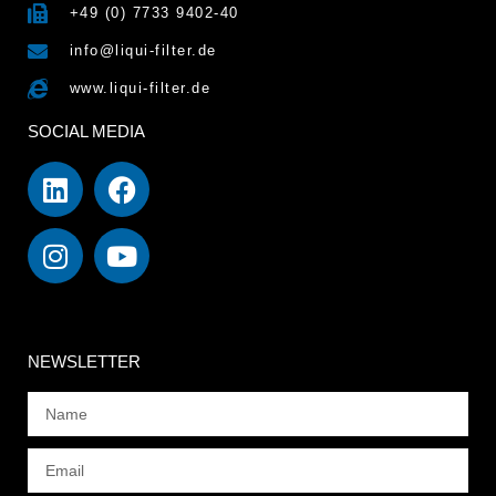
+49 (0) 7733 9402-40
info@liqui-filter.de
www.liqui-filter.de
SOCIAL MEDIA
NEWSLETTER