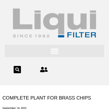
content
COMPLETE PLANT FOR BRASS CHIPS
September 14, 2022