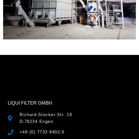
LIQUI FILTER GMBH
Richard-Stocker-Str. 19
D-78234 Engen
+49 (0) 7733 9402-0