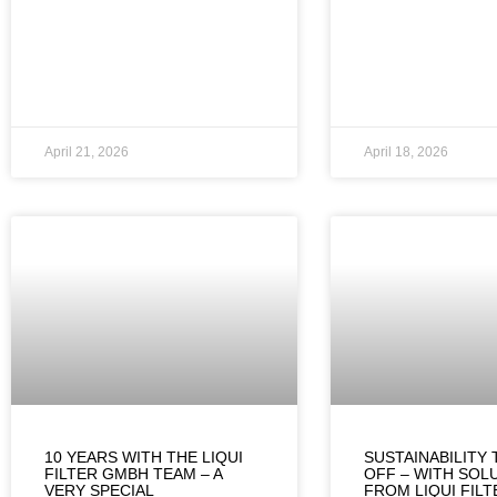
April 21, 2026
April 18, 2026
10 YEARS WITH THE LIQUI
SUSTAINABILITY 
FILTER GMBH TEAM – A
OFF – WITH SOL
VERY SPECIAL
FROM LIQUI FIL