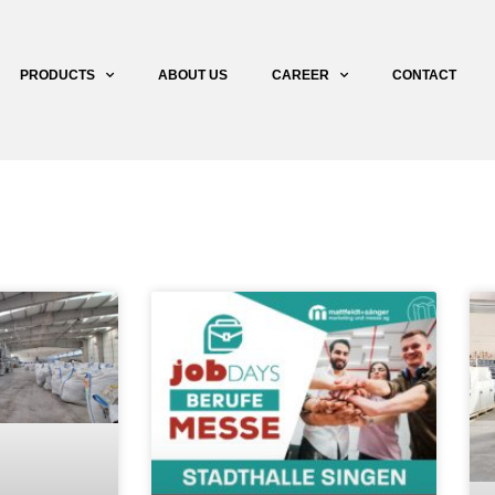
PRODUCTS
ABOUT US
CAREER
CONTACT