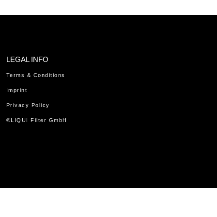
LEGAL INFO
Terms & Conditions
Imprint
Privacy Policy
©LIQUI Filter GmbH