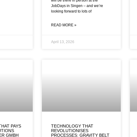
will be there in person at the
JobDays in Singen – and we’re
looking forward to lots of
READ MORE »
April 13, 2026
THAT PAYS
TECHNOLOGY THAT
UTIONS
REVOLUTIONISES
TER GMBH
PROCESSES: GRAVITY BELT