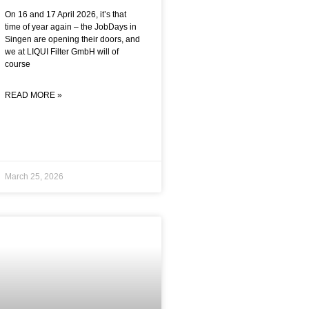
On 16 and 17 April 2026, it’s that
time of year again – the JobDays in
Singen are opening their doors, and
we at LIQUI Filter GmbH will of
course
READ MORE »
March 25, 2026