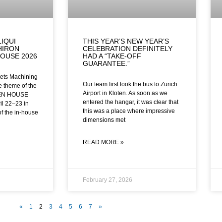
LIQUI
THIS YEAR’S NEW YEAR’S
HIRON
CELEBRATION DEFINITELY
OUSE 2026
HAD A “TAKE-OFF
GUARANTEE.”
ets Machining
Our team first took the bus to Zurich
he theme of the
Airport in Kloten. As soon as we
EN HOUSE
entered the hangar, it was clear that
il 22–23 in
this was a place where impressive
of the in-house
dimensions met
READ MORE »
February 27, 2026
«
1
2
3
4
5
6
7
»