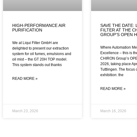
HIGH-PERFORMANCE AIR
SAVE THE DATE: 
PURIFICATION
FILTER AT THE C
GROUP’S OPEN H
We at Liqui Filter GmbH are
Where Automation Me
delighted to present our extraction
Excellence – this is t
system for oil fumes, emulsions and
CHIRON Group’s OP
oil mist – the GT 20H TOP model.
2026, taking place Apr
This system stands out thanks
Tuttlingen. The focus 
exhibition: the
READ MORE »
READ MORE »
March 23, 2026
March 16, 2026