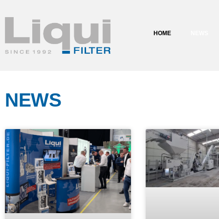
content
HOME
NEWS
NEWS