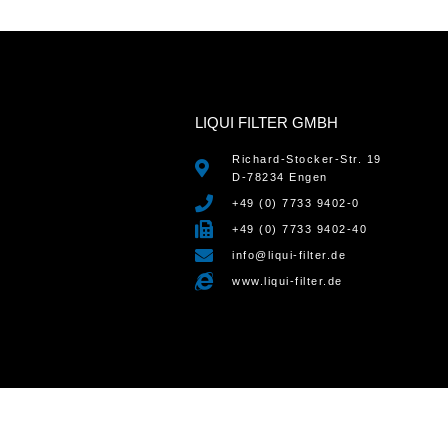
LIQUI FILTER GMBH
Richard-Stocker-Str. 19
D-78234 Engen
+49 (0) 7733 9402-0
+49 (0) 7733 9402-40
info@liqui-filter.de
www.liqui-filter.de
WordPress Cookie Notice by Real Cookie Banner