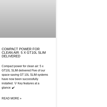
COMPACT POWER FOR
CLEAN AIR: 5 X GT10L SLIM
DELIVERED
Compact power for clean air: 5 x
GT10L SLIM delivered Five of our
space-saving GT 10L SLIM systems
have now been successfully
installed. 💡 Key features at a
glance: ✔️
READ MORE »