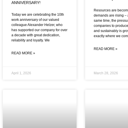
ANNIVERSARY!
Resources are becomi
Today we are celebrating the 10th
demands are rising – 
work anniversary of our valued
same time, the pressu
colleague Alexander Helzer, who
companies to produce
has supported our company for over
and sustainably is gro
a decade with great dedication,
exactly where we co
reliability and loyalty. We
READ MORE »
READ MORE »
April 1, 2026
March 28, 2026