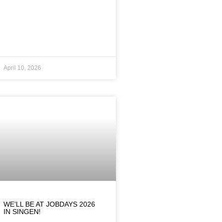
April 10, 2026
WE’LL BE AT JOBDAYS 2026
IN SINGEN!