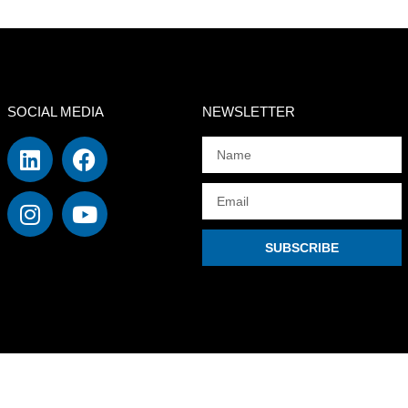
SOCIAL MEDIA
NEWSLETTER
SUBSCRIBE