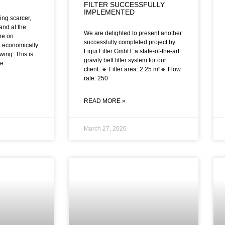
FILTER SUCCESSFULLY
IMPLEMENTED
ng scarcer,
and at the
We are delighted to present another
re on
successfully completed project by
 economically
Liqui Filter GmbH: a state-of-the-art
wing. This is
gravity belt filter system for our
me
client. 🔹 Filter area: 2.25 m²🔹 Flow
rate: 250
READ MORE »
March 27, 2026