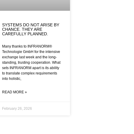
SYSTEMS DO NOT ARISE BY
CHANCE. THEY ARE
CAREFULLY PLANNED.
Many thanks to INFRANORM®
Technologie GmbH for the intensive
exchange last week and the long-
standing, trusting cooperation. What
sets INFRANORM apart is its ability
to translate complex requirements
into holistic,
READ MORE »
February 26, 2026