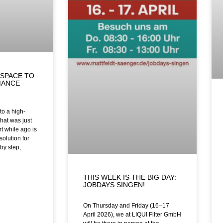
SPACE TO
MANCE
o a high-
hat was just
t while ago is
solution for
by step,
THIS WEEK IS THE BIG DAY:
JOBDAYS SINGEN!
On Thursday and Friday (16–17
April 2026), we at LIQUI Filter GmbH