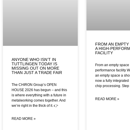
FROM AN EMPTY 
A HIGH-PERFOR
FACILITY
ANYONE WHO ISN’T IN
TUTTLINGEN TODAY IS
From an empty space t
MISSING OUT ON MORE
performance facility W
THAN JUST A TRADE FAIR
an empty space a shor
now a fully integrated 
The CHIRON Group’s OPEN
chip processing. Step 
HOUSE 2026 has begun – and this
is where everything with a future in
READ MORE »
metalworking comes together. And
we’re right in the thick of it. 👉
READ MORE »