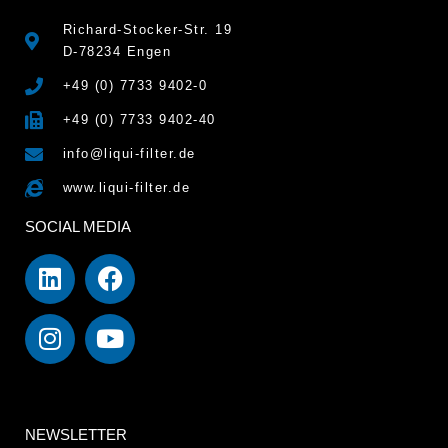
Richard-Stocker-Str. 19
D-78234 Engen
+49 (0) 7733 9402-0
+49 (0) 7733 9402-40
info@liqui-filter.de
www.liqui-filter.de
SOCIAL MEDIA
NEWSLETTER