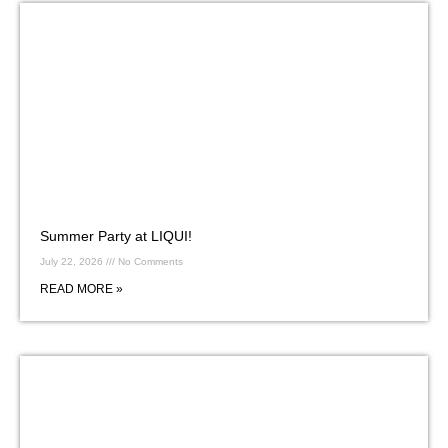
Summer Party at LIQUI!
July 22, 2026
No Comments
READ MORE »