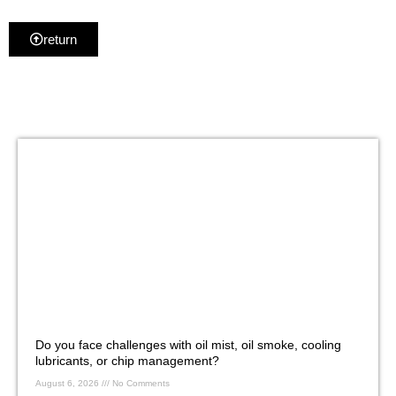
return
Do you face challenges with oil mist, oil smoke, cooling
lubricants, or chip management?
August 6, 2026
No Comments