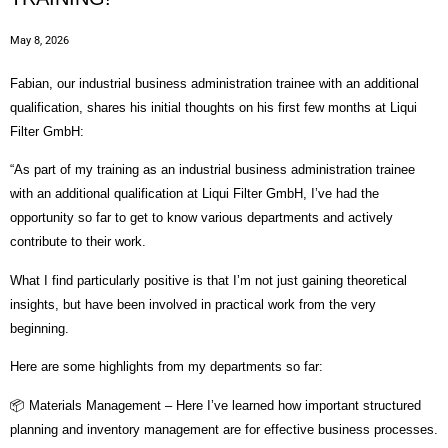
May 8, 2026
Fabian, our industrial business administration trainee with an additional
qualification, shares his initial thoughts on his first few months at Liqui
Filter GmbH:
“As part of my training as an industrial business administration trainee
with an additional qualification at Liqui Filter GmbH, I’ve had the
opportunity so far to get to know various departments and actively
contribute to their work.
What I find particularly positive is that I’m not just gaining theoretical
insights, but have been involved in practical work from the very
beginning.
Here are some highlights from my departments so far:
📦 Materials Management – Here I’ve learned how important structured
planning and inventory management are for effective business processes.