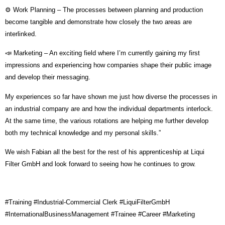
⚙️ Work Planning – The processes between planning and production
become tangible and demonstrate how closely the two areas are
interlinked.
📣 Marketing – An exciting field where I’m currently gaining my first
impressions and experiencing how companies shape their public image
and develop their messaging.
My experiences so far have shown me just how diverse the processes in
an industrial company are and how the individual departments interlock.
At the same time, the various rotations are helping me further develop
both my technical knowledge and my personal skills.”
We wish Fabian all the best for the rest of his apprenticeship at Liqui
Filter GmbH and look forward to seeing how he continues to grow.
#Training #Industrial-Commercial Clerk #LiquiFilterGmbH
#InternationalBusinessManagement #Trainee #Career #Marketing