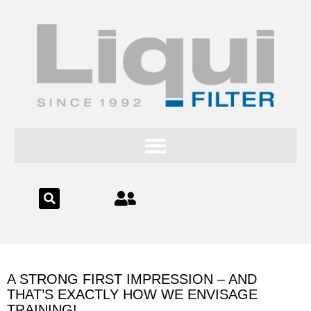
content
A STRONG FIRST IMPRESSION – AND
THAT’S EXACTLY HOW WE ENVISAGE
TRAINING!