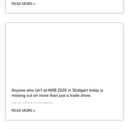
READ MORE »
Anyone who isn’t at AMB 2026 in Stuttgart today is
missing out on more than just a trade show.
July 24, 2026
No Comments
READ MORE »