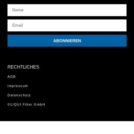
ABONNIEREN
RECHTLICHES
AGB
Impressum
Datenschutz
©LIQUI Filter GmbH
WordPress Cookie Notice by Real Cookie Banner