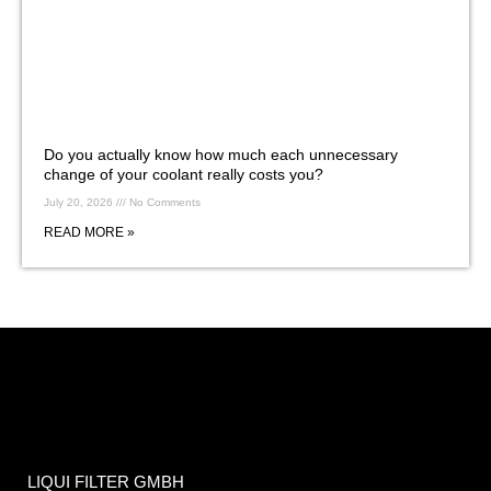
Do you actually know how much each unnecessary
change of your coolant really costs you?
July 20, 2026
No Comments
READ MORE »
LIQUI FILTER GMBH