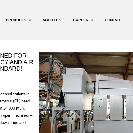
PRODUCTS
ABOUT US
CAREER
CONTACT
GNED FOR
CY AND AIR
ANDARD!
r applications in
aerosols (CL) need
of 24,000 m³/h.
ith open machines –
s downtimes and