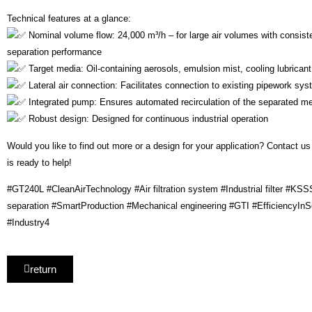
Technical features at a glance:
Nominal volume flow: 24,000 m³/h – for large air volumes with consiste
separation performance
Target media: Oil-containing aerosols, emulsion mist, cooling lubrican
Lateral air connection: Facilitates connection to existing pipework sy
Integrated pump: Ensures automated recirculation of the separated m
Robust design: Designed for continuous industrial operation
Would you like to find out more or a design for your application? Contact us
is ready to help!
#GT240L #CleanAirTechnology #Air filtration system #Industrial filter #KSS
separation #SmartProduction #Mechanical engineering #GTI #EfficiencyInSer
#Industry4
return