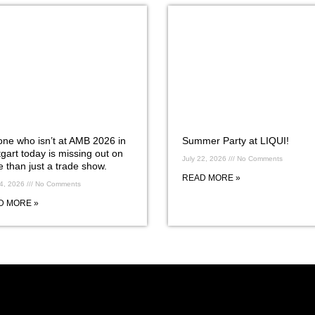
ne who isn’t at AMB 2026 in
Summer Party at LIQUI!
tgart today is missing out on
July 22, 2026
No Comments
 than just a trade show.
READ MORE »
24, 2026
No Comments
D MORE »