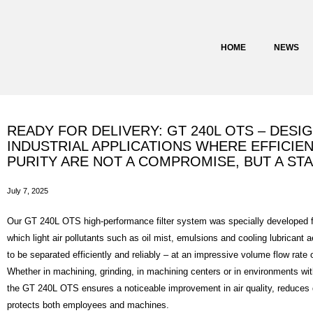
content
HOME
NEWS
READY FOR DELIVERY: GT 240L OTS – DESI
INDUSTRIAL APPLICATIONS WHERE EFFICIEN
PURITY ARE NOT A COMPROMISE, BUT A ST
July 7, 2025
Our GT 240L OTS high-performance filter system was specially developed fo
which light air pollutants such as oil mist, emulsions and cooling lubricant 
to be separated efficiently and reliably – at an impressive volume flow rate 
Whether in machining, grinding, in machining centers or in environments w
the GT 240L OTS ensures a noticeable improvement in air quality, reduce
protects both employees and machines.