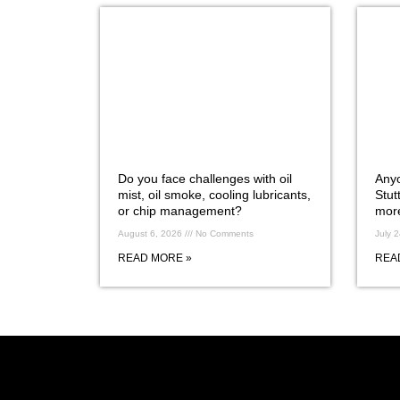
Do you face challenges with oil
Anyo
mist, oil smoke, cooling lubricants,
Stut
or chip management?
more
August 6, 2026
No Comments
July 
READ MORE »
REA