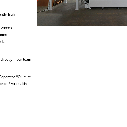
ntly high
t vapors
stems
edia
 directly – our team
Separator #Oil mist
ies #Air quality