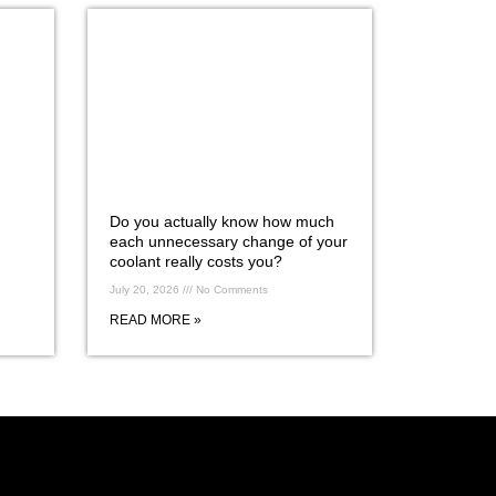
Do you actually know how much
each unnecessary change of your
coolant really costs you?
July 20, 2026
No Comments
READ MORE »